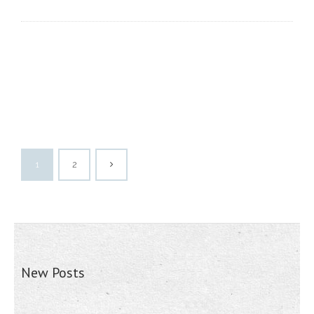
1
2
New Posts