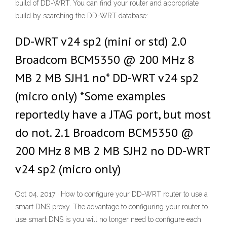
build of DD-WRT. You can find your router and appropriate
build by searching the DD-WRT database:
DD-WRT v24 sp2 (mini or std) 2.0
Broadcom BCM5350 @ 200 MHz 8
MB 2 MB SJH1 no* DD-WRT v24 sp2
(micro only) *Some examples
reportedly have a JTAG port, but most
do not. 2.1 Broadcom BCM5350 @
200 MHz 8 MB 2 MB SJH2 no DD-WRT
v24 sp2 (micro only)
Oct 04, 2017 · How to configure your DD-WRT router to use a
smart DNS proxy. The advantage to configuring your router to
use smart DNS is you will no longer need to configure each