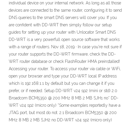
individual device on your internal network. As long as all those
devices are connected to the same router, configuring it to send
DNS queries to the smart DNS servers will cover you. If you
are confident with DD-WRT then simply follow our setup
guides for setting up your router with Unlocator Smart DNS
DD-WRT is a very powerfull open source software that works
with a range of routers. Nov 18, 2019 · In case you're not sure if
your router supports the DD-WRT firmware, check the DD-
WRT router database or check FlashRouter HMA preinstalled!
Accessing your router. To access your router via cable or WiFi,
open your browser and type your DD-WRT local IP address
which is 192.168.1.1 by default but you can change it if you
prefer, or if needed. Setup DD-WRT v24 sp2 (mini or std) 2.0
Broadcom BCM5350 @ 200 MHz 8 MB 2 MB SJH1 no* DD-
WRT v24 sp2 (micro only) *Some examples reportedly have a
JTAG port, but most do not. 2.1 Broadcom BCM5350 @ 200
MHz 8 MB 2 MB SJH2 no DD-WRT v24 sp2 (micro only)