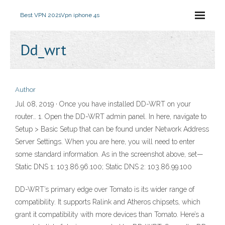
Best VPN 2021
Vpn iphone 4s
Dd_wrt
Author
Jul 08, 2019 · Once you have installed DD-WRT on your
router… 1. Open the DD-WRT admin panel. In here, navigate to
Setup > Basic Setup that can be found under Network Address
Server Settings. When you are here, you will need to enter
some standard information. As in the screenshot above, set—
Static DNS 1: 103.86.96.100; Static DNS 2: 103.86.99.100
DD-WRT’s primary edge over Tomato is its wider range of
compatibility. It supports Ralink and Atheros chipsets, which
grant it compatibility with more devices than Tomato. Here’s a