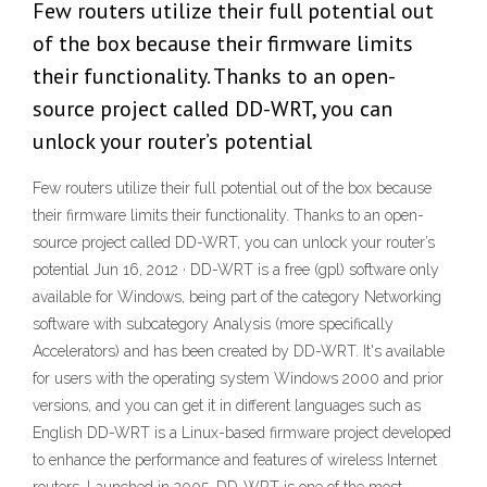
Few routers utilize their full potential out
of the box because their firmware limits
their functionality. Thanks to an open-
source project called DD-WRT, you can
unlock your router’s potential
Few routers utilize their full potential out of the box because
their firmware limits their functionality. Thanks to an open-
source project called DD-WRT, you can unlock your router’s
potential Jun 16, 2012 · DD-WRT is a free (gpl) software only
available for Windows, being part of the category Networking
software with subcategory Analysis (more specifically
Accelerators) and has been created by DD-WRT. It's available
for users with the operating system Windows 2000 and prior
versions, and you can get it in different languages such as
English DD-WRT is a Linux-based firmware project developed
to enhance the performance and features of wireless Internet