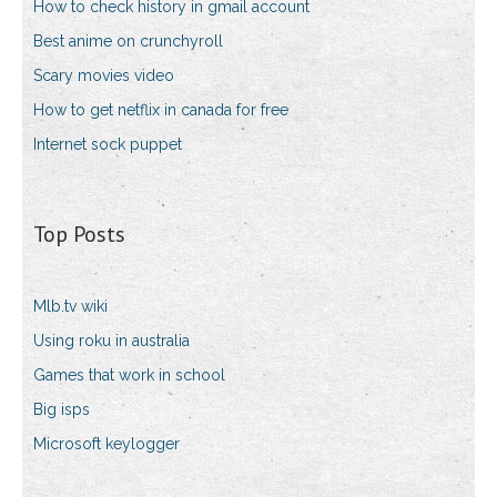
How to check history in gmail account
Best anime on crunchyroll
Scary movies video
How to get netflix in canada for free
Internet sock puppet
Top Posts
Mlb.tv wiki
Using roku in australia
Games that work in school
Big isps
Microsoft keylogger