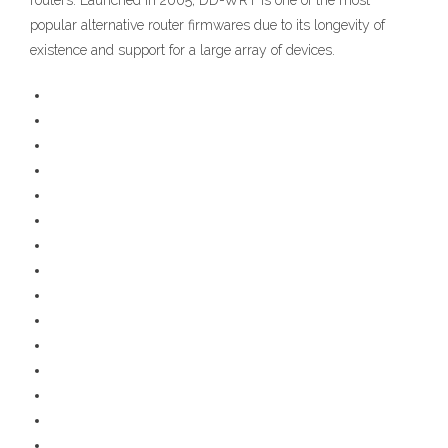
routers. Launched in 2005, DD-WRT is one of the most
popular alternative router firmwares due to its longevity of
existence and support for a large array of devices.