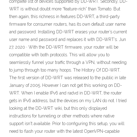
complete list of devices supported by DD-WRT. Secondly, DD-
WRT is without doubt more “feature-rich” than Tomato. But
then again, this richness in features DD-WRT, a third-party
firmware for consumer routers, has its own default user name
and password. Installing DD-WRT erases your router’s current
user name and password and replaces it with DD-WRT’s. Jun
27, 2020 · With the DD-WRT firmware, your router will be
compatible with both protocols. This will allow you to
seamlessly funnel your traffic through a VPN, without needing
to jump through too many hoops. The History Of DD-WRT.
The first version of DD-WRT was released to the public in late
January of 2005. However I can not get this working on DD-
WRT. When I enable IPv6 and radvd in DD-WRT, the router
gets in IPv6 address, but the devices on my LAN do not. I tried
looking at the DD-WRT wiki, but this only displayed
instructions for tunneling or other methods where native
support isn't available. Prior to configuring this setup, you will
need to flash your router with the latest OpenVPN-capable